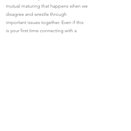
mutual maturing that happens when we
disagree and wrestle through
important issues together. Even if this
is your first time connecting with a
church in years, or your first time ever,
you are welcome at Aspen Grove
Church.