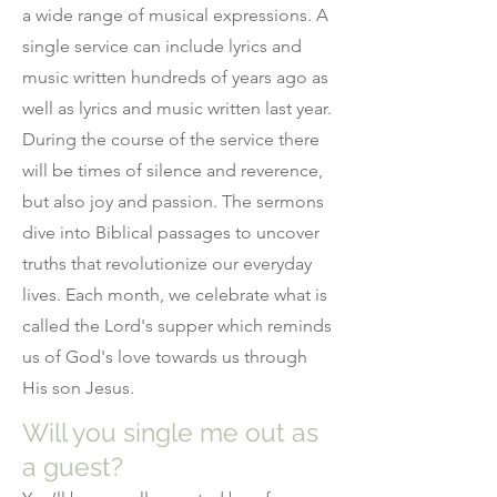
a wide range of musical expressions. A
single service can include lyrics and
music written hundreds of years ago as
well as lyrics and music written last year.
During the course of the service there
will be times of silence and reverence,
but also joy and passion. The sermons
dive into Biblical passages to uncover
truths that revolutionize our everyday
lives. Each month, we celebrate what is
called the Lord's supper which reminds
us of God's love towards us through
His son Jesus.
Will you single me out as
a guest?