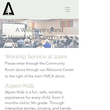
A Welcoming and
Hospitable Community
Worship Service at 10am
Please enter through the Community
Room doors through our Welcome Center
to the right of the main YMCA doors.
Aspen Kids
Aspen Kids is a fun, safe, worship
experience for every child, from 3
months old to 5th grade. Through
interactive stories, singing, and hands-