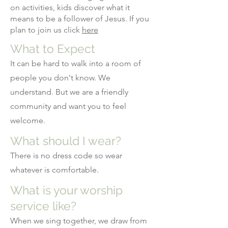
on activities, kids discover what it
means to be a follower of Jesus. If you
plan to join us click
here
What to Expect
It can be hard to walk into a room of
people you don't know. We
understand. But we are a friendly
community and want you to feel
welcome.
What should I wear?
There is no dress code so wear
whatever is comfortable.
What is your worship
service like?
When we sing together, we draw from