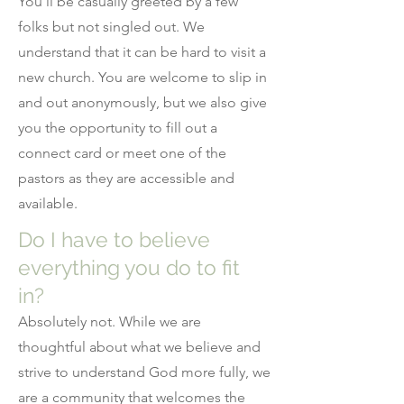
You’ll be casually greeted by a few
folks but not singled out. We
understand that it can be hard to visit a
new church. You are welcome to slip in
and out anonymously, but we also give
you the opportunity to fill out a
connect card or meet one of the
pastors as they are accessible and
available.
Do I have to believe
everything you do to fit
in?
Absolutely not. While we are
thoughtful about what we believe and
strive to understand God more fully, we
are a community that welcomes the